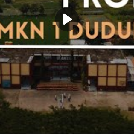
Play
Video