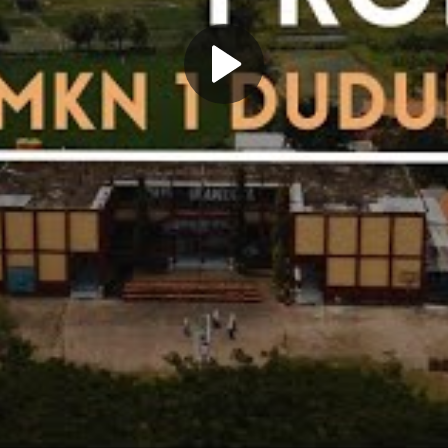
Play
Video